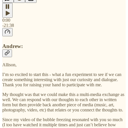
0:00
-21:38
Andrew:
Allison,
I’m so excited to start this - what a fun experiment to see if we can
create something interesting with just our curiosity and dialogue.
Thank you for raising your hand to participate with me.
My thought was that we could make this a multi-media exchange as
well. We can respond with our thoughts to each other in written
form but then provide back another piece of media (music, art,
photography, video, etc) that relates or you connect the thoughts to.
Since my video of the bubble freezing resonated with you so much
(I too have watched it multiple times and just can’t believe how