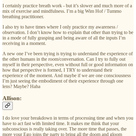
I certainly practice breath work - but it’s slower and much more of a
mix of exercise and mindfulness. I’m a big Wim Hof / Tummo
breathing practitioner.
I also try to have times where I only practice my awareness /
observation. I don’t know how to explain that other than trying to be
in a mode of fully grasping and being aware of all the inputs I’m
receiving in a moment.
A new one I’ve been trying is trying to understand the experience of
the other humans in the room/conversation. Can I try to fully out
myself in their perspective, even without full or good information on
how that perspective is formed, I TRY to understand their
experience of the moment. And maybe if we are one consciousness
I’m just seeing the embodiment of their experience through one
lens? Maybe? Haha
Allison:
I do love your breakdown in terms of processing time and when you
have to act fast with limited time. It makes me think that your
subconscious is really taking over. The more time that passes, the
more your Ego joins the party to bring all the doom and gloom