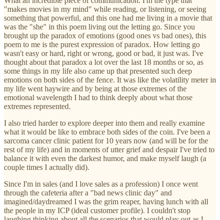
What an incredible piece of communication. I'm the type that
"makes movies in my mind" while reading, or listening, or seeing
something that powerful, and this one had me living in a movie that
was the "she" in this poem living out the letting go. Since you
brought up the paradox of emotions (good ones vs bad ones), this
poem to me is the purest expression of paradox. How letting go
wasn't easy or hard, right or wrong, good or bad, it just was. I've
thought about that paradox a lot over the last 18 months or so, as
some things in my life also came up that presented such deep
emotions on both sides of the fence. It was like the volatility meter in
my life went haywire and by being at those extremes of the
emotional wavelength I had to think deeply about what those
extremes represented.
I also tried harder to explore deeper into them and really examine
what it would be like to embrace both sides of the coin. I've been a
sarcoma cancer clinic patient for 10 years now (and will be for the
rest of my life) and in moments of utter grief and despair I've tried to
balance it with even the darkest humor, and make myself laugh (a
couple times I actually did).
Since I'm in sales (and I love sales as a profession) I once went
through the cafeteria after a "bad news clinic day" and
imagined/daydreamed I was the grim reaper, having lunch with all
the people in my ICP (ideal customer profile). I couldn't stop
laughing thinking about all the scenarios that would play out as I