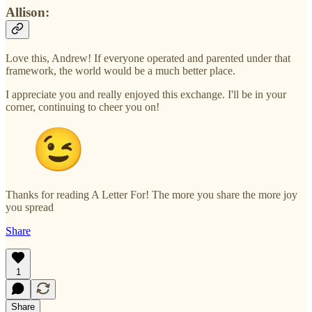
Allison:
Love this, Andrew! If everyone operated and parented under that
framework, the world would be a much better place.
I appreciate you and really enjoyed this exchange. I'll be in your
corner, continuing to cheer you on!
Thanks for reading A Letter For! The more you share the more joy
you spread
Share
1
Share