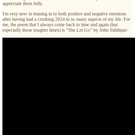
appreciate them fully.
I'm very new to leaning in to both positive and negative emotions
after having had a crushing 2024 in so many aspects of my life. For
me, the poem that I always come back to time and again (but
especially those tougher times) is "She Let Go" by John Siddique: