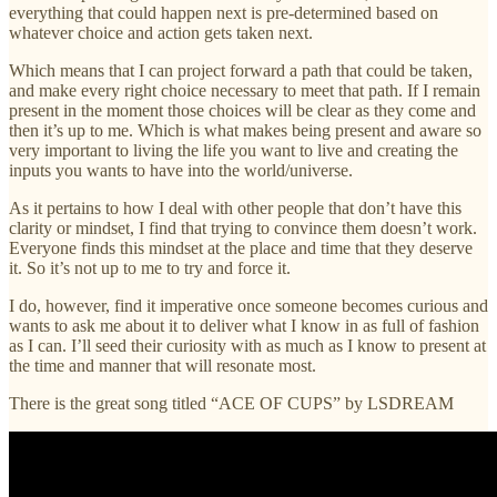
everything that could happen next is pre-determined based on
whatever choice and action gets taken next.
Which means that I can project forward a path that could be taken,
and make every right choice necessary to meet that path. If I remain
present in the moment those choices will be clear as they come and
then it’s up to me. Which is what makes being present and aware so
very important to living the life you want to live and creating the
inputs you wants to have into the world/universe.
As it pertains to how I deal with other people that don’t have this
clarity or mindset, I find that trying to convince them doesn’t work.
Everyone finds this mindset at the place and time that they deserve
it. So it’s not up to me to try and force it.
I do, however, find it imperative once someone becomes curious and
wants to ask me about it to deliver what I know in as full of fashion
as I can. I’ll seed their curiosity with as much as I know to present at
the time and manner that will resonate most.
There is the great song titled “ACE OF CUPS” by LSDREAM