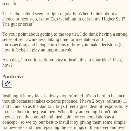
scenarios.
That's the battle I seem to fight regularly. When I think about a
choice or next step, is my Ego weighing in or is it my Higher Self?
The gut or brain?
To your point about getting to the top tier, I do think having a strong
sense of self-awareness, taking time for meditation and
introspection, and being conscious of how you make decisions (ie,
how it feels) all play an important role.
As a dad, I'm curious: do you try to instill this in your kids? If so,
how?
Andrew:
Instilling it in my kids is always top of mind. It's so hard to balance
though because it takes extreme patience. I have 2 boys, (almost) 11
and 5, and so as the dad to 2 boys I feel a great deal of responsibility
to raise them to be great men. When they are young I don't think
they can really comprehend meditation or contemplation as a
concept - so we try our best to instill it by giving them some simple
frameworks and then repeating the learnings of them over and over