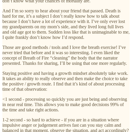
don’t know what your chances of mortality are.
And I’m so sorry to hear about your friend that passed. Death is
hard for me, it’s a subject I don’t really know how to talk about
because I don’t have a lot of experience with it. I’ve only ever lost
my grandparents on my mom’s side, and they lived long full lives
and old age got to them. Sudden loss like that is unimaginable to me,
I quite frankly don’t know how I’d respond.
Those are good methods / tools and I love the breath exercise! I’ve
never tried that before and it was so interesting. I even liked the
concept of Breath of Fire “cleaning” the body that the narrator
presented. Thanks for sharing, I’ll be using that one more regularly.
Staying positive and having a growth mindset absolutely take work.
It takes an ability to really observe and then make the choice to take
the positive / growth route. I find that it’s kind of about processing
time of that observation:
<1 second - processing so quickly you are just being and observing
in near real time. This allows you to make good decisions 99% of
the time and take right actions.
1-2 second - so hard to achieve - if you are in a situation where
impulsive anger or judgement arrives fast can you stay calm and
balanced in that moment, observe the situation, and act accordingly?