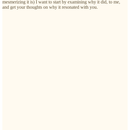
mesmerizing it is) I want to start by examining why it did, to me,
and get your thoughts on why it resonated with you.