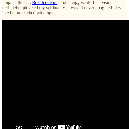
lungs in the car,
Breath of Fire
, and energy work. Last year
definitely upleveled my spirituality in ways I never imagined. It was
like being cracked wide open.