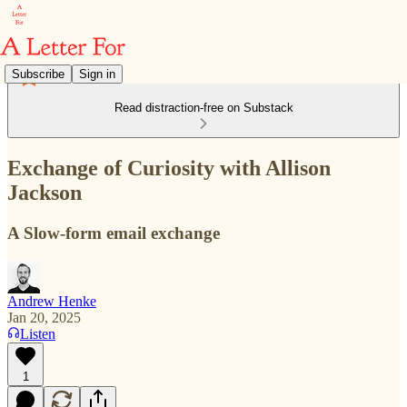
Subscribe
Sign in
Read distraction-free on Substack
Exchange of Curiosity with Allison
Jackson
A Slow-form email exchange
Andrew Henke
Jan 20, 2025
Listen
1