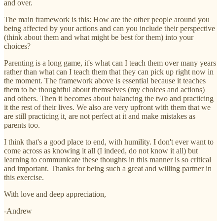
and over.
The main framework is this: How are the other people around you
being affected by your actions and can you include their perspective
(think about them and what might be best for them) into your
choices?
Parenting is a long game, it's what can I teach them over many years
rather than what can I teach them that they can pick up right now in
the moment. The framework above is essential because it teaches
them to be thoughtful about themselves (my choices and actions)
and others. Then it becomes about balancing the two and practicing
it the rest of their lives. We also are very upfront with them that we
are still practicing it, are not perfect at it and make mistakes as
parents too.
I think that's a good place to end, with humility. I don't ever want to
come across as knowing it all (I indeed, do not know it all) but
learning to communicate these thoughts in this manner is so critical
and important. Thanks for being such a great and willing partner in
this exercise.
With love and deep appreciation,
-Andrew