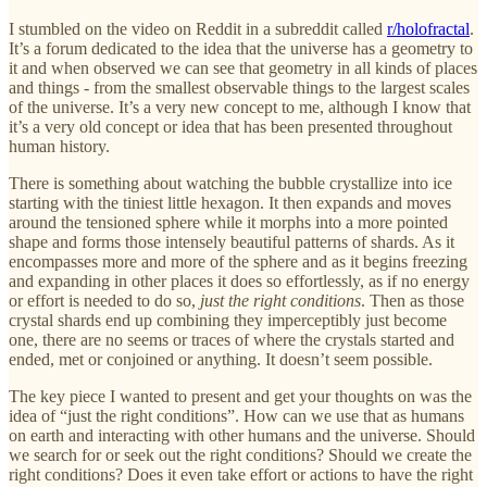
I stumbled on the video on Reddit in a subreddit called
r/holofractal
.
It’s a forum dedicated to the idea that the universe has a geometry to
it and when observed we can see that geometry in all kinds of places
and things - from the smallest observable things to the largest scales
of the universe. It’s a very new concept to me, although I know that
it’s a very old concept or idea that has been presented throughout
human history.
There is something about watching the bubble crystallize into ice
starting with the tiniest little hexagon. It then expands and moves
around the tensioned sphere while it morphs into a more pointed
shape and forms those intensely beautiful patterns of shards. As it
encompasses more and more of the sphere and as it begins freezing
and expanding in other places it does so effortlessly, as if no energy
or effort is needed to do so,
just the right conditions
. Then as those
crystal shards end up combining they imperceptibly just become
one, there are no seems or traces of where the crystals started and
ended, met or conjoined or anything. It doesn’t seem possible.
The key piece I wanted to present and get your thoughts on was the
idea of “just the right conditions”. How can we use that as humans
on earth and interacting with other humans and the universe. Should
we search for or seek out the right conditions? Should we create the
right conditions? Does it even take effort or actions to have the right