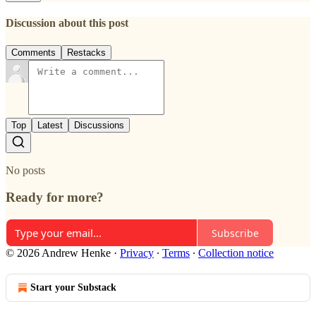
Discussion about this post
Comments
Restacks
Top
Latest
Discussions
No posts
Ready for more?
Subscribe
© 2026 Andrew Henke
·
Privacy
∙
Terms
∙
Collection notice
Start your Substack