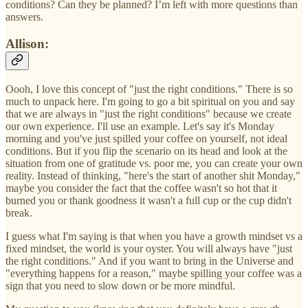
conditions? Can they be planned? I’m left with more questions than
answers.
Allison:
Oooh, I love this concept of "just the right conditions." There is so
much to unpack here. I'm going to go a bit spiritual on you and say
that we are always in "just the right conditions" because we create
our own experience. I'll use an example. Let's say it's Monday
morning and you've just spilled your coffee on yourself, not ideal
conditions. But if you flip the scenario on its head and look at the
situation from one of gratitude vs. poor me, you can create your own
reality. Instead of thinking, "here's the start of another shit Monday,"
maybe you consider the fact that the coffee wasn't so hot that it
burned you or thank goodness it wasn't a full cup or the cup didn't
break.
I guess what I'm saying is that when you have a growth mindset vs a
fixed mindset, the world is your oyster. You will always have "just
the right conditions." And if you want to bring in the Universe and
"everything happens for a reason," maybe spilling your coffee was a
sign that you need to slow down or be more mindful.