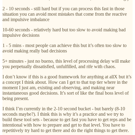
2 - 10 seconds - still hard but if you can process this fast in those
situation you can avoid most mistakes that come from the reactive
and impulsive imbalance
10-60 seconds - relatively hard but too slow to avoid making bad
impulsive decisions
1 - 5 mins - most people can achieve this but it’s often too slow to
avoid making really bad decisions
5+ minutes - just no bueno, this level of processing delay will make
you perpetually dissatisfied, unfulfilled, and rife with chaos.
I don’t know if this is a good framework for anything at allX but it’s
a concept I think about. How can I get to that top tier where in the
moment I just am, existing and observing, and making near
instantaneous good decisions. It’s sort of like the final boss level of
being present.
I think I’m currently in the 2-10 second bucket - but barely (8-10
seconds maybe?). I think this is why it’s a practice and we try to
build these tool sets - because to get fast you have to get reps and be
intentional with how to prepare and get to that level. You have to
repetitively try hard to get there and do the right things to get there.