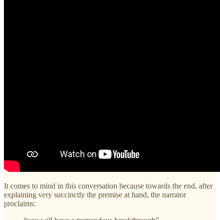
It comes to mind in this conversation because towards the end, after
explaining very succinctly the premise at hand, the narrator
proclaims: