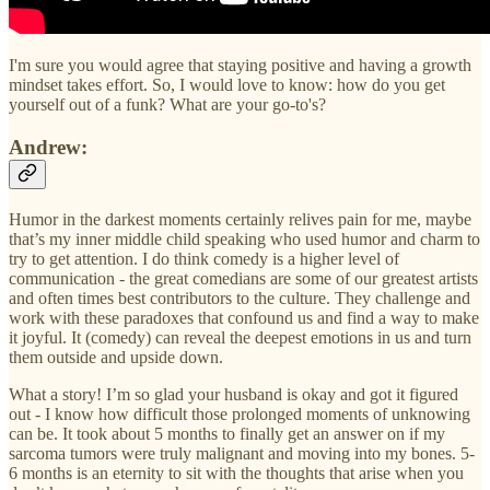
I'm sure you would agree that staying positive and having a growth
mindset takes effort. So, I would love to know: how do you get
yourself out of a funk? What are your go-to's?
Andrew:
Humor in the darkest moments certainly relives pain for me, maybe
that’s my inner middle child speaking who used humor and charm to
try to get attention. I do think comedy is a higher level of
communication - the great comedians are some of our greatest artists
and often times best contributors to the culture. They challenge and
work with these paradoxes that confound us and find a way to make
it joyful. It (comedy) can reveal the deepest emotions in us and turn
them outside and upside down.
What a story! I’m so glad your husband is okay and got it figured
out - I know how difficult those prolonged moments of unknowing
can be. It took about 5 months to finally get an answer on if my
sarcoma tumors were truly malignant and moving into my bones. 5-
6 months is an eternity to sit with the thoughts that arise when you