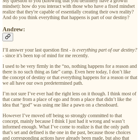
My question to you (knowing that you definitely have a growth
mindset): how do you interact with those who have a fixed mindset
realize that they're capable of essentially creating their own reality?
And do you think everything that happens is part of our destiny?
Andrew:
I’ll answer your last question first -
is everything part of our destiny?
- since it’s been top of mind for me recently.
I used to be very firmly in the “no, nothing happens for a reason and
there is no such thing as fate” camp. Even here today, I don’t like
the concept of destiny or that everything happens for a reason or that
we all have our own predetermined path.
I’m not sure I’ve ever had the right lens on it though. I think most of
that came from a place of ego and from a place that didn’t like the
idea that “god” was using me like a pawn on a chessboard.
However I’ve moved off being so strongly committed to that
concept, mainly because I think I just had it wrong and wasn’t
informed enough. What I’ve come to realize is that the only path
that’s set and defined is the one in the past, because those choices
and corresponding actions have already been made, but also that