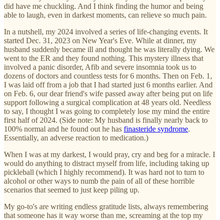
did have me chuckling. And I think finding the humor and being
able to laugh, even in darkest moments, can relieve so much pain.
In a nutshell, my 2024 involved a series of life-changing events. It
started Dec. 31, 2023 on New Year's Eve. While at dinner, my
husband suddenly became ill and thought he was literally dying. We
went to the ER and they found nothing. This mystery illness that
involved a panic disorder, Afib and severe insomnia took us to
dozens of doctors and countless tests for 6 months. Then on Feb. 1,
I was laid off from a job that I had started just 6 months earlier. And
on Feb. 6, our dear friend's wife passed away after being put on life
support following a surgical complication at 48 years old. Needless
to say, I thought I was going to completely lose my mind the entire
first half of 2024. (Side note: My husband is finally nearly back to
100% normal and he found out he has
finasteride syndrome
.
Essentially, an adverse reaction to medication.)
When I was at my darkest, I would pray, cry and beg for a miracle. I
would do anything to distract myself from life, including taking up
pickleball (which I highly recommend). It was hard not to turn to
alcohol or other ways to numb the pain of all of these horrible
scenarios that seemed to just keep piling up.
My go-to's are writing endless gratitude lists, always remembering
that someone has it way worse than me, screaming at the top my