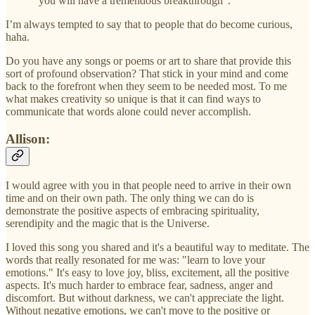
“you will have a tremendous breakthrough”.
I’m always tempted to say that to people that do become curious,
haha.
Do you have any songs or poems or art to share that provide this
sort of profound observation? That stick in your mind and come
back to the forefront when they seem to be needed most. To me
what makes creativity so unique is that it can find ways to
communicate that words alone could never accomplish.
Allison:
I would agree with you in that people need to arrive in their own
time and on their own path. The only thing we can do is
demonstrate the positive aspects of embracing spirituality,
serendipity and the magic that is the Universe.
I loved this song you shared and it's a beautiful way to meditate. The
words that really resonated for me was: "learn to love your
emotions." It's easy to love joy, bliss, excitement, all the positive
aspects. It's much harder to embrace fear, sadness, anger and
discomfort. But without darkness, we can't appreciate the light.
Without negative emotions, we can't move to the positive or