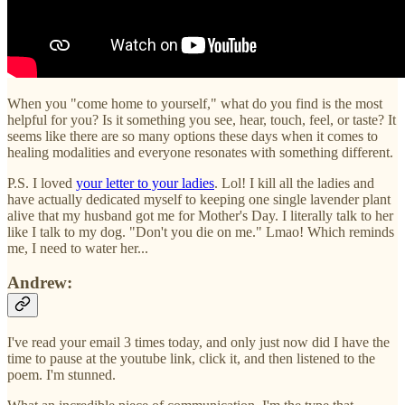
When you "come home to yourself," what do you find is the most
helpful for you? Is it something you see, hear, touch, feel, or taste? It
seems like there are so many options these days when it comes to
healing modalities and everyone resonates with something different.
P.S. I loved
your letter to your ladies
. Lol! I kill all the ladies and
have actually dedicated myself to keeping one single lavender plant
alive that my husband got me for Mother's Day. I literally talk to her
like I talk to my dog. "Don't you die on me." Lmao! Which reminds
me, I need to water her...
Andrew:
I've read your email 3 times today, and only just now did I have the
time to pause at the youtube link, click it, and then listened to the
poem. I'm stunned.