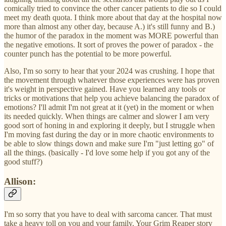
comically tried to convince the other cancer patients to die so I could
meet my death quota. I think more about that day at the hospital now
more than almost any other day, because A.) it's still funny and B.)
the humor of the paradox in the moment was MORE powerful than
the negative emotions. It sort of proves the power of paradox - the
counter punch has the potential to be more powerful.
Also, I'm so sorry to hear that your 2024 was crushing. I hope that
the movement through whatever those experiences were has proven
it's weight in perspective gained. Have you learned any tools or
tricks or motivations that help you achieve balancing the paradox of
emotions? I'll admit I'm not great at it (yet) in the moment or when
its needed quickly. When things are calmer and slower I am very
good sort of honing in and exploring it deeply, but I struggle when
I'm moving fast during the day or in more chaotic environments to
be able to slow things down and make sure I'm "just letting go" of
all the things. (basically - I'd love some help if you got any of the
good stuff?)
Allison:
I'm so sorry that you have to deal with sarcoma cancer. That must
take a heavy toll on you and your family. Your Grim Reaper story