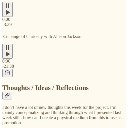
0:00
-3:29
Exchange of Curiosity with Allison Jackson:
0:00
-21:38
Thoughts / Ideas / Reflections
I don’t have a lot of new thoughts this week for the project. I’m
mainly conceptualizing and thinking through what I presented last
week still - how can I create a physical medium from this to use as
promotion.