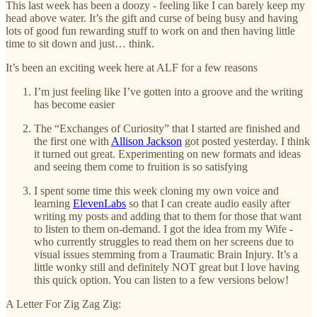
This last week has been a doozy - feeling like I can barely keep my
head above water. It’s the gift and curse of being busy and having
lots of good fun rewarding stuff to work on and then having little
time to sit down and just… think.
It’s been an exciting week here at ALF for a few reasons
I’m just feeling like I’ve gotten into a groove and the writing
has become easier
The “Exchanges of Curiosity” that I started are finished and
the first one with
Allison Jackson
got posted yesterday. I think
it turned out great. Experimenting on new formats and ideas
and seeing them come to fruition is so satisfying
I spent some time this week cloning my own voice and
learning
ElevenLabs
so that I can create audio easily after
writing my posts and adding that to them for those that want
to listen to them on-demand. I got the idea from my Wife -
who currently struggles to read them on her screens due to
visual issues stemming from a Traumatic Brain Injury. It’s a
little wonky still and definitely NOT great but I love having
this quick option. You can listen to a few versions below!
A Letter For Zig Zag Zig: