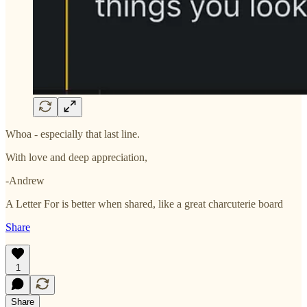
Whoa - especially that last line.
With love and deep appreciation,
-Andrew
A Letter For is better when shared, like a great charcuterie board
Share
1
Share