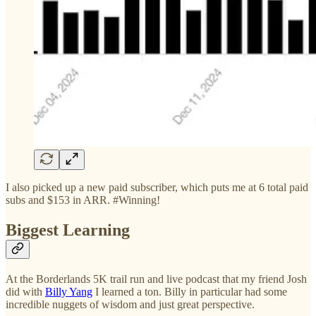
I also picked up a new paid subscriber, which puts me at 6 total paid
subs and $153 in ARR. #Winning!
Biggest Learning
At the Borderlands 5K trail run and live podcast that my friend Josh
did with
Billy Yang
I learned a ton. Billy in particular had some
incredible nuggets of wisdom and just great perspective.