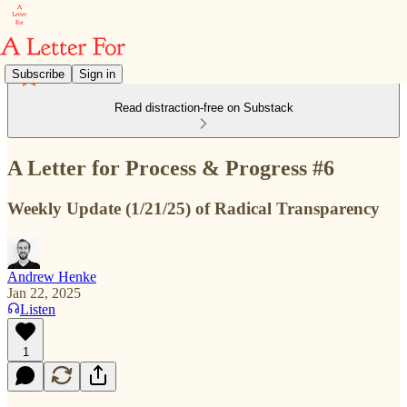
Subscribe
Sign in
Read distraction-free on Substack
A Letter for Process & Progress #6
Weekly Update (1/21/25) of Radical Transparency
Andrew Henke
Jan 22, 2025
Listen
1