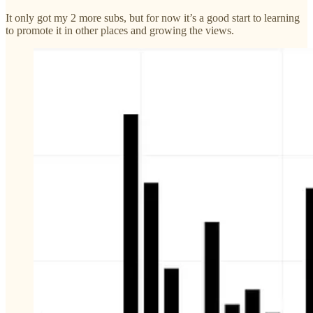
It only got my 2 more subs, but for now it’s a good start to learning
to promote it in other places and growing the views.