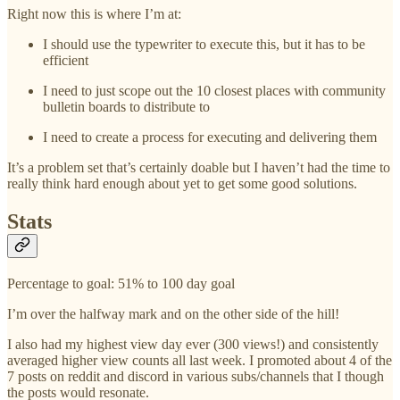
Right now this is where I’m at:
I should use the typewriter to execute this, but it has to be
efficient
I need to just scope out the 10 closest places with community
bulletin boards to distribute to
I need to create a process for executing and delivering them
It’s a problem set that’s certainly doable but I haven’t had the time to
really think hard enough about yet to get some good solutions.
Stats
Percentage to goal: 51% to 100 day goal
I’m over the halfway mark and on the other side of the hill!
I also had my highest view day ever (300 views!) and consistently
averaged higher view counts all last week. I promoted about 4 of the
7 posts on reddit and discord in various subs/channels that I though
the posts would resonate.