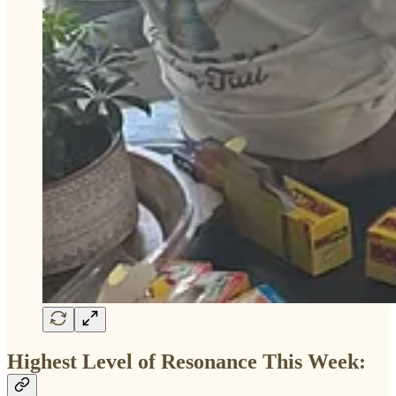
Highest Level of Resonance This Week: