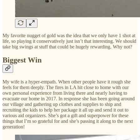
My favorite nugget of gold was the idea that we only have 1 shot at
life, so playing it conservatively just isn’t that interesting. We should
take big swings at stuff that could be hugely rewarding. Why not?
Biggest Win
My wife is a hyper-empath. When other people have it rough she
feels for them deeply. The fires in LA hit close to home with our
own personal experience from living there and nearly having to
evacuate our home in 2017. In response she has been going around
our village and gathering up clothes and supplies to ship and
recruiting the kids to help her package it all up and send it out to
various aid organizers. She’s got a gift and superpower for these
things that I’m so grateful for and she’s passing it along to the next
generation!