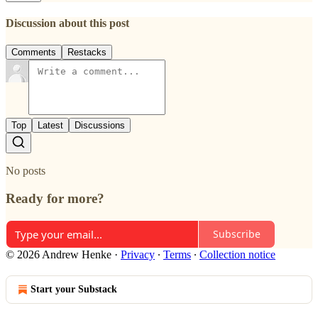
Discussion about this post
Comments
Restacks
Top
Latest
Discussions
No posts
Ready for more?
Subscribe
© 2026 Andrew Henke
·
Privacy
∙
Terms
∙
Collection notice
Start your Substack