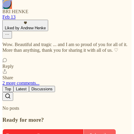
BRI HENKE
Feb 13
Liked by Andrew Henke
Wow. Beautiful and tragic ... and I am so proud of you for all of it.
More than anything, thank you for sharing it with all of us. ♡
Reply
Share
2 more comments...
Top
Latest
Discussions
No posts
Ready for more?