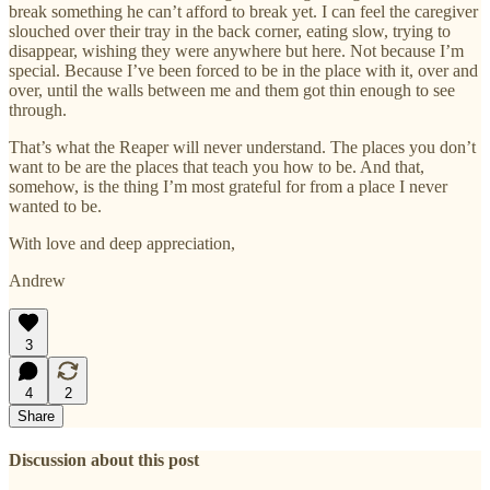
break something he can’t afford to break yet. I can feel the caregiver
slouched over their tray in the back corner, eating slow, trying to
disappear, wishing they were anywhere but here. Not because I’m
special. Because I’ve been forced to be in the place with it, over and
over, until the walls between me and them got thin enough to see
through.
That’s what the Reaper will never understand. The places you don’t
want to be are the places that teach you how to be. And that,
somehow, is the thing I’m most grateful for from a place I never
wanted to be.
With love and deep appreciation,
Andrew
3
4
2
Share
Discussion about this post