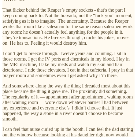
That flicker behind the Reaper’s empty sockets - that’s the part I
keep coming back to. Not the bravado, not the “fuck you” moment,
satisfying as it is to imagine. The uncertainty. Because the Reaper
works that room like a salesman for the same reason salesmen work
any room: he doesn’t actually feel anything for the people in it.
They’re transactions. He breezes through, cracks his jokes, moves
on. He has to. Feeling it would destroy him.
I don’t get to breeze through. Twelve years and counting. I sit in
those rooms, I get the IV ports and chemicals in my blood, I lay in
the MRI machine, I take my meds and watch my skin and hair
deteriorate. I ride those elevators, I eat in that cafeteria, I pray in that
prayer room and sometimes even I get asked why I’m there.
And somewhere along the way the thing I dreaded most about this
place became the thing it gave me. The proximity did something.
The regularity of it — appointment after appointment, waiting room
after waiting room — wore down whatever barrier I had between
my experience and everyone else’s. I didn’t choose that. It just
happened, the way a stone in a river doesn’t choose to become
smooth.
I can feel that nurse curled up in the booth. I can feel the dad staring
out the window because looking at his daughter right now would