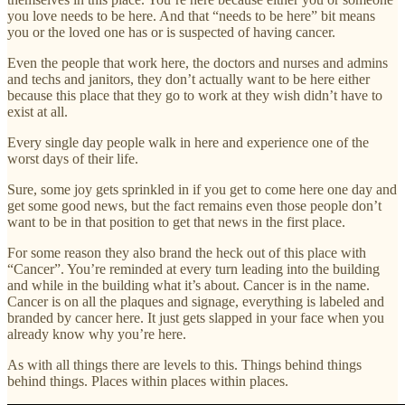
you love needs to be here. And that “needs to be here” bit means
you or the loved one has or is suspected of having cancer.
Even the people that work here, the doctors and nurses and admins
and techs and janitors, they don’t actually want to be here either
because this place that they go to work at they wish didn’t have to
exist at all.
Every single day people walk in here and experience one of the
worst days of their life.
Sure, some joy gets sprinkled in if you get to come here one day and
get some good news, but the fact remains even those people don’t
want to be in that position to get that news in the first place.
For some reason they also brand the heck out of this place with
“Cancer”. You’re reminded at every turn leading into the building
and while in the building what it’s about. Cancer is in the name.
Cancer is on all the plaques and signage, everything is labeled and
branded by cancer here. It just gets slapped in your face when you
already know why you’re here.
As with all things there are levels to this. Things behind things
behind things. Places within places within places.