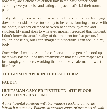
how they are slouched over their tray in the back corner booth
avoiding everyone else and eating at a pace that’s 1/3 their normal
pace.
Just yesterday there was a nurse in one of the circular booths laying
down on her side, knees tucked up to her chest forming a curve with
the booth, Kleenex clutched between her hands, eyes red and
swollen. My mind goes to whatever moment preceded that moment.
I don’t know the actual reality of that moment for that person, I
couldn’t possibly, but I can imagine it, viscerally. I can feel it in my
body.
Once when I went to eat in the cafeteria and the general mood up
there was solemn I had this dream/vision that the Grim reaper was
just hanging out there, working the room like a salesman. It went
like this:
THE GRIM REAPER IN THE CAFETERIA
FADE IN:
HUNTSMAN CANCER INSTITUTE - 6TH FLOOR
CAFETERIA - DAY TIME
A nice hospital cafeteria with big windows looking out to the
Wasatch mountains. Patients in various stages of treatment sit with