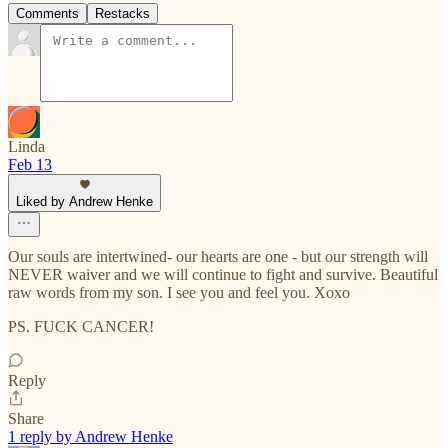
Comments
Restacks
Linda
Feb 13
Liked by Andrew Henke
Our souls are intertwined- our hearts are one - but our strength will
NEVER waiver and we will continue to fight and survive. Beautiful
raw words from my son. I see you and feel you. Xoxo
PS. FUCK CANCER!
Reply
Share
1 reply by Andrew Henke