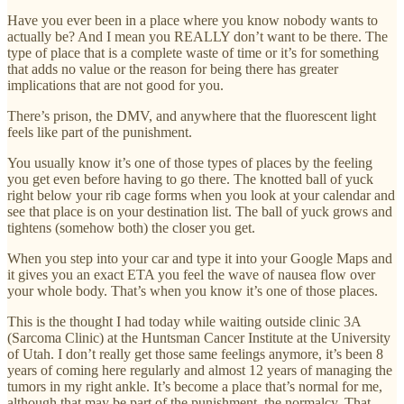
Have you ever been in a place where you know nobody wants to
actually be? And I mean you REALLY don’t want to be there. The
type of place that is a complete waste of time or it’s for something
that adds no value or the reason for being there has greater
implications that are not good for you.
There’s prison, the DMV, and anywhere that the fluorescent light
feels like part of the punishment.
You usually know it’s one of those types of places by the feeling
you get even before having to go there. The knotted ball of yuck
right below your rib cage forms when you look at your calendar and
see that place is on your destination list. The ball of yuck grows and
tightens (somehow both) the closer you get.
When you step into your car and type it into your Google Maps and
it gives you an exact ETA you feel the wave of nausea flow over
your whole body. That’s when you know it’s one of those places.
This is the thought I had today while waiting outside clinic 3A
(Sarcoma Clinic) at the Huntsman Cancer Institute at the University
of Utah. I don’t really get those same feelings anymore, it’s been 8
years of coming here regularly and almost 12 years of managing the
tumors in my right ankle. It’s become a place that’s normal for me,
although that may be part of the punishment, the normalcy. That