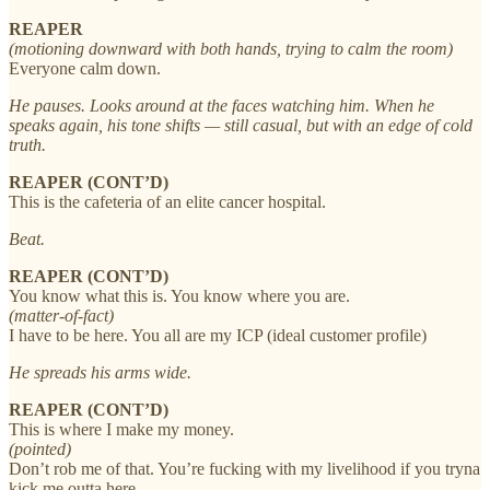
REAPER
(motioning downward with both hands, trying to calm the room)
Everyone calm down.
He pauses. Looks around at the faces watching him. When he
speaks again, his tone shifts — still casual, but with an edge of cold
truth.
REAPER (CONT’D)
This is the cafeteria of an elite cancer hospital.
Beat.
REAPER (CONT’D)
You know what this is. You know where you are.
(matter-of-fact)
I have to be here. You all are my ICP (ideal customer profile)
He spreads his arms wide.
REAPER (CONT’D)
This is where I make my money.
(pointed)
Don’t rob me of that. You’re fucking with my livelihood if you tryna
kick me outta here.