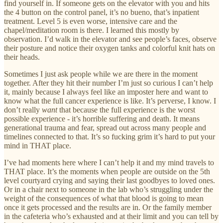
find yourself in. If someone gets on the elevator with you and hits
the 4 button on the control panel, it’s no bueno, that’s inpatient
treatment. Level 5 is even worse, intensive care and the
chapel/meditation room is there. I learned this mostly by
observation. I’d walk in the elevator and see people’s faces, observe
their posture and notice their oxygen tanks and colorful knit hats on
their heads.
Sometimes I just ask people while we are there in the moment
together. After they hit their number I’m just so curious I can’t help
it, mainly because I always feel like an imposter here and want to
know what the full cancer experience is like. It’s perverse, I know. I
don’t really
want
that because the full experience is the worst
possible experience - it’s horrible suffering and death. It means
generational trauma and fear, spread out across many people and
timelines connected to that. It’s so fucking grim it’s hard to put your
mind in THAT place.
I’ve had moments here where I can’t help it and my mind travels to
THAT place. It’s the moments when people are outside on the 5th
level courtyard crying and saying their last goodbyes to loved ones.
Or in a chair next to someone in the lab who’s struggling under the
weight of the consequences of what that blood is going to mean
once it gets processed and the results are in. Or the family member
in the cafeteria who’s exhausted and at their limit and you can tell by