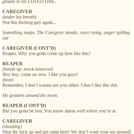
groans to his LOVED ONE.
CAREGIVER
(under his breath)
Not this fucking guy again...
Something snaps. The Caregiver stands, voice rising, anger spilling
out
CAREGIVER (CONT’D)
Reaper, Why you gotta come up here like this?
REAPER
(hands up, mock-innocent)
Hey hey, come on now. I like you guys!
(beat)
Remember, I don’t wanna see you either. I don’t like this shit.
He gestures around the room.
REAPER (CONT’D)
But you gotta be real, You know damn well where you’re at.
CAREGIVER
(shouting)
Shut the fuck up and get outta here! We don’t want your ass around!