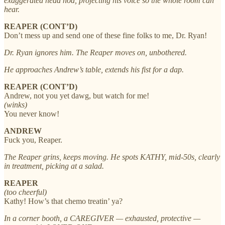
exaggerated head nod, projecting his voice so the whole room can
hear.
REAPER (CONT’D)
Don’t mess up and send one of these fine folks to me, Dr. Ryan!
Dr. Ryan ignores him. The Reaper moves on, unbothered.
He approaches Andrew’s table, extends his fist for a dap.
REAPER (CONT’D)
Andrew, not you yet dawg, but watch for me!
(winks)
You never know!
ANDREW
Fuck you, Reaper.
The Reaper grins, keeps moving. He spots KATHY, mid-50s, clearly
in treatment, picking at a salad.
REAPER
(too cheerful)
Kathy! How’s that chemo treatin’ ya?
In a corner booth, a CAREGIVER — exhausted, protective —