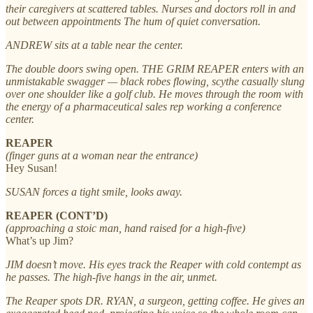
their caregivers at scattered tables. Nurses and doctors roll in and
out between appointments The hum of quiet conversation.
ANDREW sits at a table near the center.
The double doors swing open. THE GRIM REAPER enters with an
unmistakable swagger — black robes flowing, scythe casually slung
over one shoulder like a golf club. He moves through the room with
the energy of a pharmaceutical sales rep working a conference
center.
REAPER
(finger guns at a woman near the entrance)
Hey Susan!
SUSAN forces a tight smile, looks away.
REAPER (CONT’D)
(approaching a stoic man, hand raised for a high-five)
What’s up Jim?
JIM doesn’t move. His eyes track the Reaper with cold contempt as
he passes. The high-five hangs in the air, unmet.
The Reaper spots DR. RYAN, a surgeon, getting coffee. He gives an