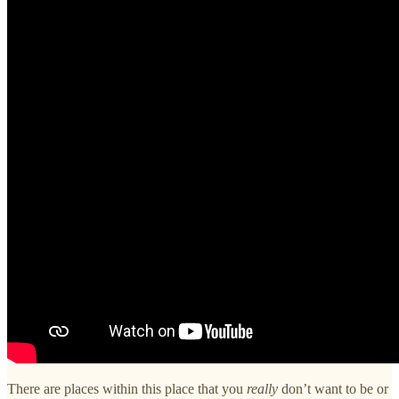
There are places within this place that you
really
don’t want to be or