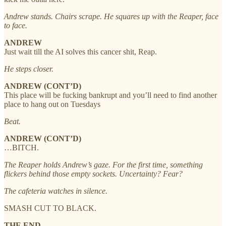
Andrew stands. Chairs scrape. He squares up with the Reaper, face
to face.
ANDREW
Just wait till the AI solves this cancer shit, Reap.
He steps closer.
ANDREW (CONT’D)
This place will be fucking bankrupt and you’ll need to find another
place to hang out on Tuesdays
Beat.
ANDREW (CONT’D)
…BITCH.
The Reaper holds Andrew’s gaze. For the first time, something
flickers behind those empty sockets. Uncertainty? Fear?
The cafeteria watches in silence.
SMASH CUT TO BLACK.
THE END