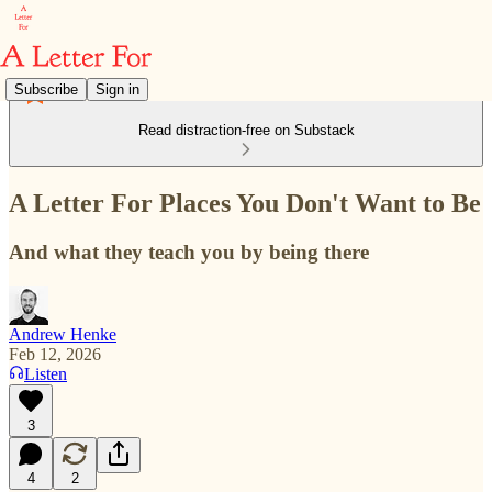
Subscribe
Sign in
Read distraction-free on Substack
A Letter For Places You Don't Want to Be
And what they teach you by being there
Andrew Henke
Feb 12, 2026
Listen
3
4
2