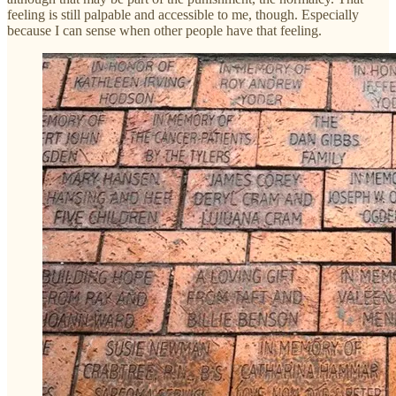
feeling is still palpable and accessible to me, though. Especially
because I can sense when other people have that feeling.