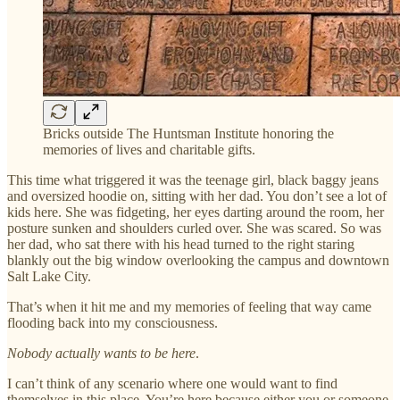
Bricks outside The Huntsman Institute honoring the
memories of lives and charitable gifts.
This time what triggered it was the teenage girl, black baggy jeans
and oversized hoodie on, sitting with her dad. You don’t see a lot of
kids here. She was fidgeting, her eyes darting around the room, her
posture sunken and shoulders curled over. She was scared. So was
her dad, who sat there with his head turned to the right staring
blankly out the big window overlooking the campus and downtown
Salt Lake City.
That’s when it hit me and my memories of feeling that way came
flooding back into my consciousness.
Nobody actually wants to be here
.
I can’t think of any scenario where one would want to find
themselves in this place. You’re here because either you or someone