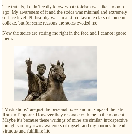
The truth is, I didn’t really know what stoicism was like a month
ago. My awareness of it and the stoics was minimal and extremely
surface level. Philosophy was an all-time favorite class of mine in
college, but for some reasons the stoics evaded me.
Now the stoics are staring me right in the face and I cannot ignore
them.
“Meditations” are just the personal notes and musings of the late
Roman Emporer. However they resonate with me in the moment.
Maybe it’s because these writings of mine are similar, introspective
thoughts on my own awareness of myself and my journey to lead a
virtuous and fulfilling life.