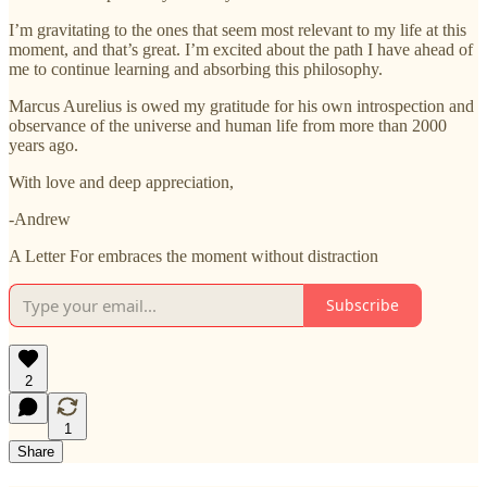
I’m gravitating to the ones that seem most relevant to my life at this
moment, and that’s great. I’m excited about the path I have ahead of
me to continue learning and absorbing this philosophy.
Marcus Aurelius is owed my gratitude for his own introspection and
observance of the universe and human life from more than 2000
years ago.
With love and deep appreciation,
-Andrew
A Letter For embraces the moment without distraction
Subscribe
2
1
Share