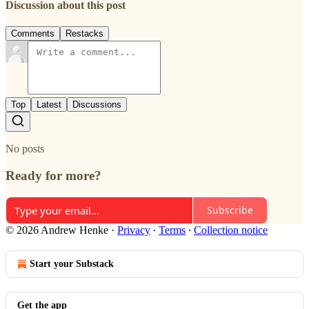
Discussion about this post
Comments
Restacks
Top
Latest
Discussions
No posts
Ready for more?
Subscribe
© 2026 Andrew Henke
·
Privacy
∙
Terms
∙
Collection notice
Start your Substack
Get the app