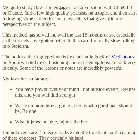
My go-to study flow is to engage in a conversation with ChatGPT
or Claude, find a few high quality podcasts on a topic, and then start
following some subreddits and newsletters that give differing
perspectives on the subject.
This method has served me well the last 18 months or so, especially
as the models have gotten better. In this case I’m really slow rolling
into Stoicism.
The podcast that’s gripped me is just the audio book of
Meditations
on Spotify. I find myself listening and re-listening to each book very
intently. Some of the lessons or notes are incredibly powerful.
My favorites so far are:
You have power over your mind - not outside events. Realize
this, and you will find strength
Waste no more time arguing about what a good man should
be. Be one.
What injures the hive, injures the bee
I’m not even sure I’m ready to dive into the true depth and meaning
of these concepts. They certainly hit hard.