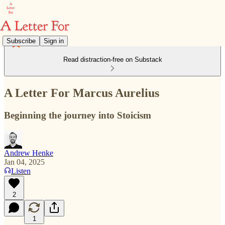
Subscribe
Sign in
Read distraction-free on Substack
A Letter For Marcus Aurelius
Beginning the journey into Stoicism
Andrew Henke
Jan 04, 2025
Listen
2
1