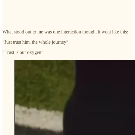
What stood out to me was one interaction though, it went like this:
“Just trust him, the whole journey”
“Trust is our oxygen”