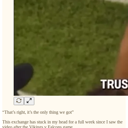
“That’s right, it’s the only thing we got”
This exchange has stuck in my head for a full week since I saw the
video after the Vikings v Falcons game.