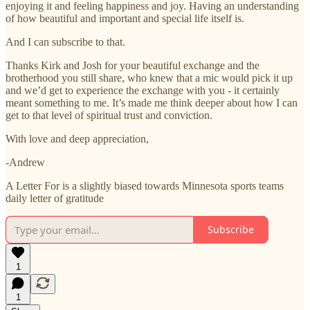
enjoying it and feeling happiness and joy. Having an understanding
of how beautiful and important and special life itself is.
And I can subscribe to that.
Thanks Kirk and Josh for your beautiful exchange and the
brotherhood you still share, who knew that a mic would pick it up
and we’d get to experience the exchange with you - it certainly
meant something to me. It’s made me think deeper about how I can
get to that level of spiritual trust and conviction.
With love and deep appreciation,
-Andrew
A Letter For is a slightly biased towards Minnesota sports teams
daily letter of gratitude
Subscribe
1
1