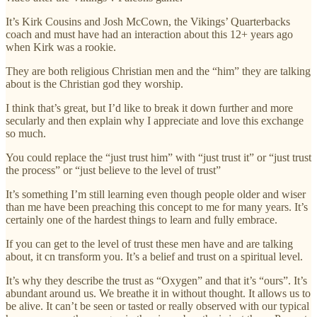
It’s Kirk Cousins and Josh McCown, the Vikings’ Quarterbacks
coach and must have had an interaction about this 12+ years ago
when Kirk was a rookie.
They are both religious Christian men and the “him” they are talking
about is the Christian god they worship.
I think that’s great, but I’d like to break it down further and more
secularly and then explain why I appreciate and love this exchange
so much.
You could replace the “just trust him” with “just trust it” or “just trust
the process” or “just believe to the level of trust”
It’s something I’m still learning even though people older and wiser
than me have been preaching this concept to me for many years. It’s
certainly one of the hardest things to learn and fully embrace.
If you can get to the level of trust these men have and are talking
about, it cn transform you. It’s a belief and trust on a spiritual level.
It’s why they describe the trust as “Oxygen” and that it’s “ours”. It’s
abundant around us. We breathe it in without thought. It allows us to
be alive. It can’t be seen or tasted or really observed with our typical