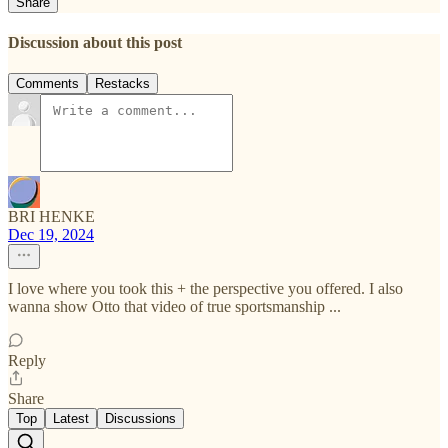
Share
Discussion about this post
Comments
Restacks
BRI HENKE
Dec 19, 2024
I love where you took this + the perspective you offered. I also
wanna show Otto that video of true sportsmanship ...
Reply
Share
Top
Latest
Discussions