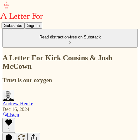
Subscribe
Sign in
Read distraction-free on Substack
A Letter For Kirk Cousins & Josh
McCown
Trust is our oxygen
Andrew Henke
Dec 16, 2024
Listen
1