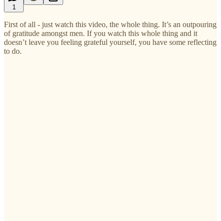
1
First of all - just watch this video, the whole thing. It’s an outpouring
of gratitude amongst men. If you watch this whole thing and it
doesn’t leave you feeling grateful yourself, you have some reflecting
to do.