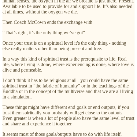
human senses, the oxygen in the air we breathe is just there. Present.
Available to be used to provide for and support life. It’s also needed
at all times, without the oxygen we die.
Then Coach McCown ends the exchange with
“That’s right, it’s the only thing we’ve got”
Once your trust is on a spiritual level it’s the only thing - nothing
else really matters other than being present and free.
In a way this kind of spiritual trust is the prerequisite to life. Real
life, where living is done, where experiencing is done, where love is
alive and permeable.
I don’t think it has to be religious at all - you could have the same
spiritual trust in “the fabric of humanity” or in the teachings of the
Buddha or in the concept of the multiverse and that we are all living
in a simulation.
These things might have different end goals or end outputs, if you
trust them spiritually you probably will get close to the outputs.
Even greater is when a lot of people also have the same level of trust
and share and experience it together.
It seems most of those goals/outputs have to do with life itself,