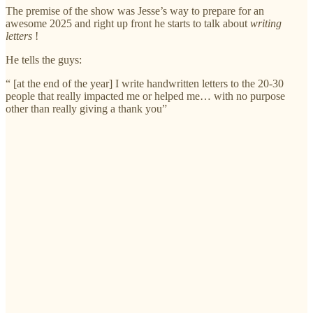
The premise of the show was Jesse’s way to prepare for an
awesome 2025 and right up front he starts to talk about
writing
letters
!
He tells the guys:
“ [at the end of the year] I write handwritten letters to the 20-30
people that really impacted me or helped me… with no purpose
other than really giving a thank you”