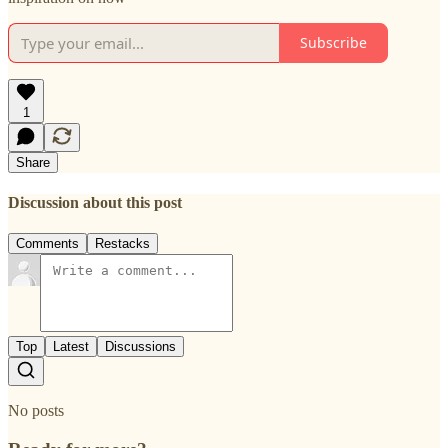
Subscribe
1
Share
Discussion about this post
Comments
Restacks
Top
Latest
Discussions
No posts