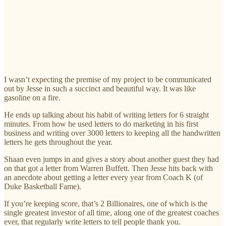
I wasn’t expecting the premise of my project to be communicated
out by Jesse in such a succinct and beautiful way. It was like
gasoline on a fire.
He ends up talking about his habit of writing letters for 6 straight
minutes. From how he used letters to do marketing in his first
business and writing over 3000 letters to keeping all the handwritten
letters he gets throughout the year.
Shaan even jumps in and gives a story about another guest they had
on that got a letter from Warren Buffett. Then Jesse hits back with
an anecdote about getting a letter every year from Coach K (of
Duke Basketball Fame).
If you’re keeping score, that’s 2 Billionaires, one of which is the
single greatest investor of all time, along one of the greatest coaches
ever, that regularly write letters to tell people thank you.