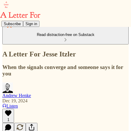
Subscribe
Sign in
Read distraction-free on Substack
A Letter For Jesse Itzler
When the signals converge and someone says it for
you
Andrew Henke
Dec 19, 2024
Listen
1