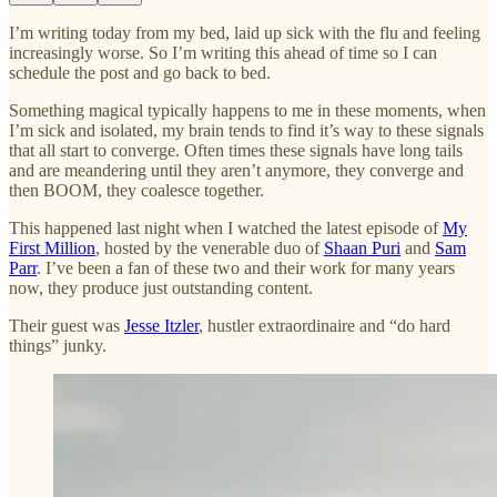
I’m writing today from my bed, laid up sick with the flu and feeling
increasingly worse. So I’m writing this ahead of time so I can
schedule the post and go back to bed.
Something magical typically happens to me in these moments, when
I’m sick and isolated, my brain tends to find it’s way to these signals
that all start to converge. Often times these signals have long tails
and are meandering until they aren’t anymore, they converge and
then BOOM, they coalesce together.
This happened last night when I watched the latest episode of
My
First Million
, hosted by the venerable duo of
Shaan Puri
and
Sam
Parr
. I’ve been a fan of these two and their work for many years
now, they produce just outstanding content.
Their guest was
Jesse Itzler
, hustler extraordinaire and “do hard
things” junky.