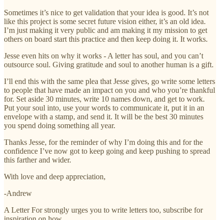
Sometimes it’s nice to get validation that your idea is good. It’s not
like this project is some secret future vision either, it’s an old idea.
I’m just making it very public and am making it my mission to get
others on board start this practice and then keep doing it. It works.
Jesse even hits on why it works - A letter has soul, and you can’t
outsource soul. Giving gratitude and soul to another human is a gift.
I’ll end this with the same plea that Jesse gives, go write some letters
to people that have made an impact on you and who you’re thankful
for. Set aside 30 minutes, write 10 names down, and get to work.
Put your soul into, use your words to communicate it, put it in an
envelope with a stamp, and send it. It will be the best 30 minutes
you spend doing something all year.
Thanks Jesse, for the reminder of why I’m doing this and for the
confidence I’ve now got to keep going and keep pushing to spread
this farther and wider.
With love and deep appreciation,
-Andrew
A Letter For strongly urges you to write letters too, subscribe for
inspiration on how